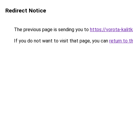
Redirect Notice
The previous page is sending you to
https://vorota-kali
If you do not want to visit that page, you can
return to t