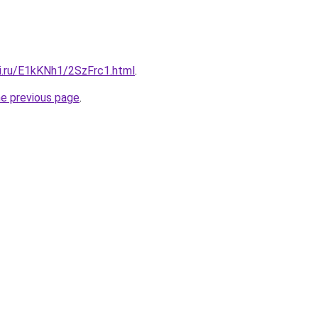
tki.ru/E1kKNh1/2SzFrc1.html
.
he previous page
.