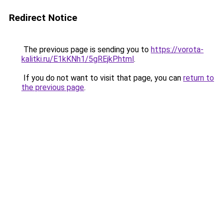
Redirect Notice
The previous page is sending you to
https://vorota-
kalitki.ru/E1kKNh1/5gREjkP.html
.
If you do not want to visit that page, you can
return to
the previous page
.