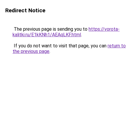
Redirect Notice
The previous page is sending you to
https://vorota-
kalitki.ru/E1kKNh1/AEAqLKF.html
.
If you do not want to visit that page, you can
return to
the previous page
.