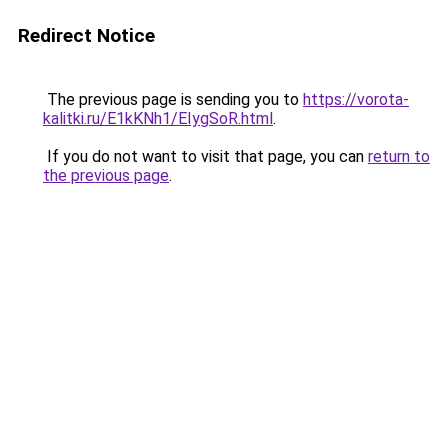
Redirect Notice
The previous page is sending you to
https://vorota-
kalitki.ru/E1kKNh1/EIygSoR.html
.
If you do not want to visit that page, you can
return to
the previous page
.