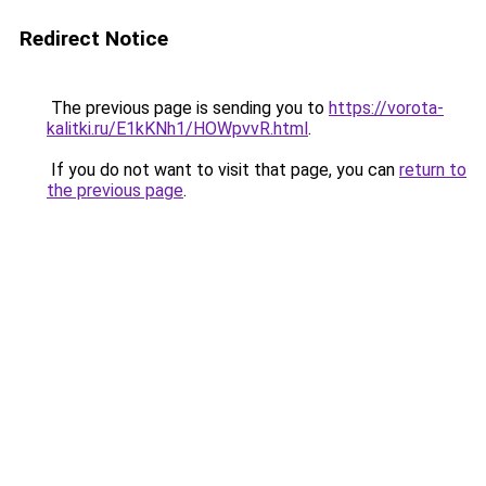
Redirect Notice
The previous page is sending you to
https://vorota-
kalitki.ru/E1kKNh1/HOWpvvR.html
.
If you do not want to visit that page, you can
return to
the previous page
.