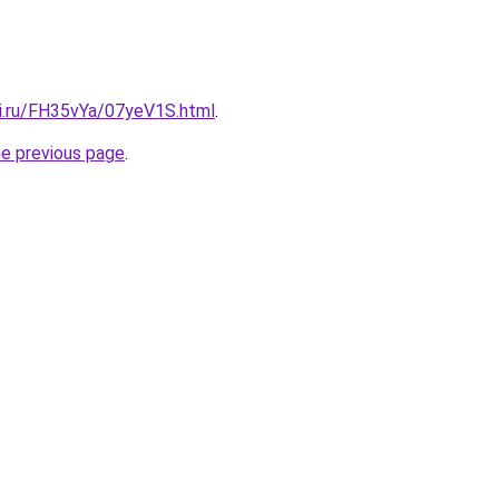
tki.ru/FH35vYa/07yeV1S.html
.
he previous page
.