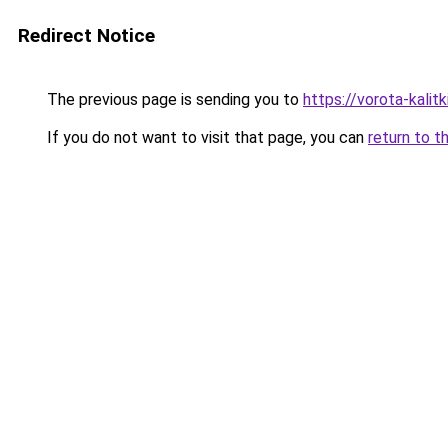
Redirect Notice
The previous page is sending you to
https://vorota-kali
If you do not want to visit that page, you can
return to t