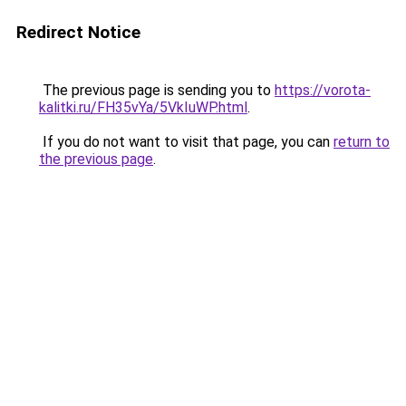
Redirect Notice
The previous page is sending you to
https://vorota-
kalitki.ru/FH35vYa/5VkIuWP.html
.
If you do not want to visit that page, you can
return to
the previous page
.