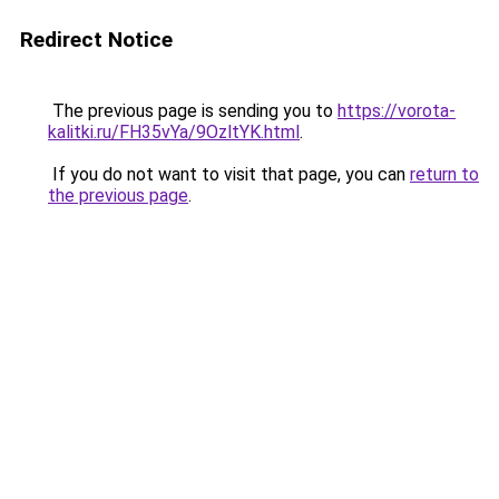
Redirect Notice
The previous page is sending you to
https://vorota-
kalitki.ru/FH35vYa/9OzltYK.html
.
If you do not want to visit that page, you can
return to
the previous page
.