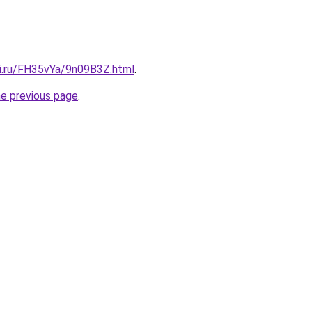
tki.ru/FH35vYa/9n09B3Z.html
.
he previous page
.