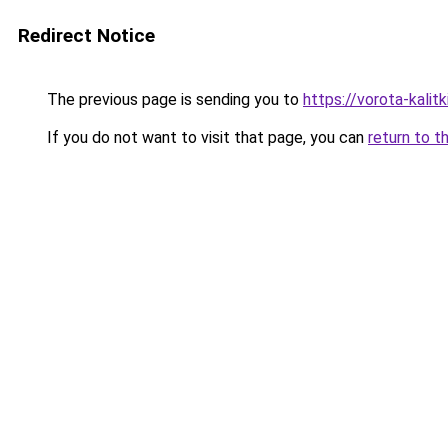
Redirect Notice
The previous page is sending you to
https://vorota-kali
If you do not want to visit that page, you can
return to t