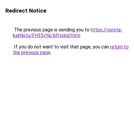
Redirect Notice
The previous page is sending you to
https://vorota-
kalitki.ru/FH35vYa/AlYsqnd.html
.
If you do not want to visit that page, you can
return to
the previous page
.