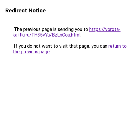
Redirect Notice
The previous page is sending you to
https://vorota-
kalitki.ru/FH35vYa/BzLnCou.html
.
If you do not want to visit that page, you can
return to
the previous page
.