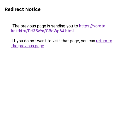
Redirect Notice
The previous page is sending you to
https://vorota-
kalitki.ru/FH35vYa/CBqWp6A.html
.
If you do not want to visit that page, you can
return to
the previous page
.