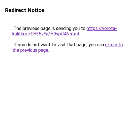
Redirect Notice
The previous page is sending you to
https://vorota-
kalitki.ru/FH35vYa/H9ypU46.html
.
If you do not want to visit that page, you can
return to
the previous page
.