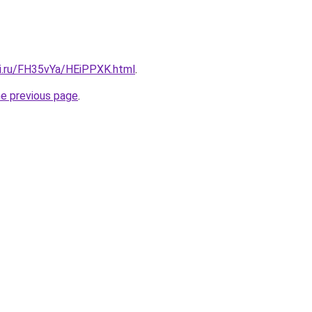
tki.ru/FH35vYa/HEiPPXK.html
.
he previous page
.