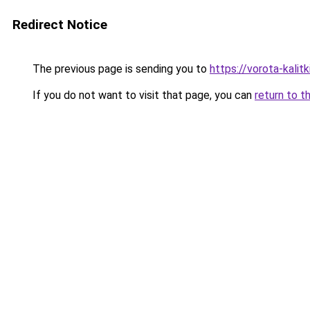
Redirect Notice
The previous page is sending you to
https://vorota-kali
If you do not want to visit that page, you can
return to t