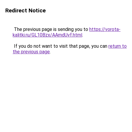
Redirect Notice
The previous page is sending you to
https://vorota-
kalitki.ru/GL10Bzx/AAmdUvf.html
.
If you do not want to visit that page, you can
return to
the previous page
.