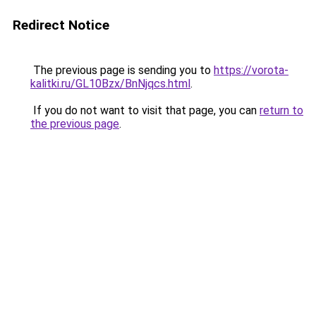
Redirect Notice
The previous page is sending you to
https://vorota-
kalitki.ru/GL10Bzx/BnNjqcs.html
.
If you do not want to visit that page, you can
return to
the previous page
.