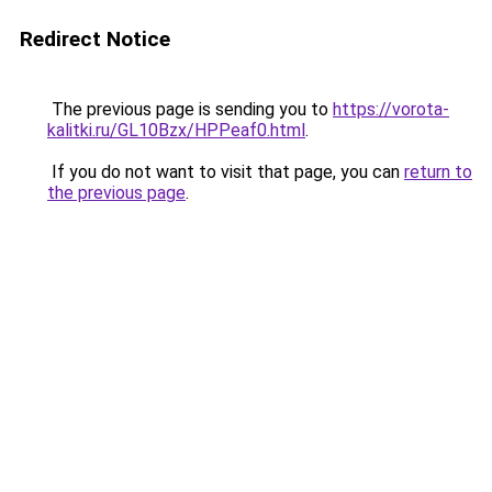
Redirect Notice
The previous page is sending you to
https://vorota-
kalitki.ru/GL10Bzx/HPPeaf0.html
.
If you do not want to visit that page, you can
return to
the previous page
.