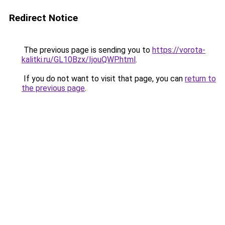
Redirect Notice
The previous page is sending you to
https://vorota-
kalitki.ru/GL10Bzx/IjouQWP.html
.
If you do not want to visit that page, you can
return to
the previous page
.