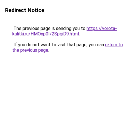
Redirect Notice
The previous page is sending you to
https://vorota-
kalitki.ru/HMOxp0I/2SpgiD9.html
.
If you do not want to visit that page, you can
return to
the previous page
.