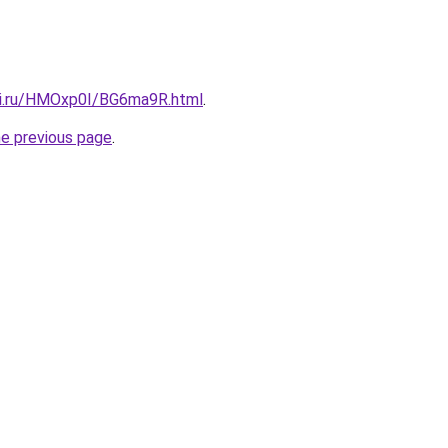
tki.ru/HMOxp0I/BG6ma9R.html
.
he previous page
.