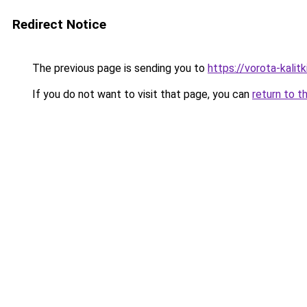
Redirect Notice
The previous page is sending you to
https://vorota-kali
If you do not want to visit that page, you can
return to t