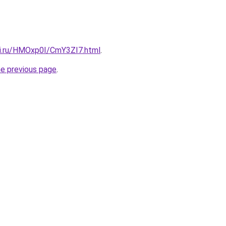
tki.ru/HMOxp0I/CmY3ZI7.html
.
he previous page
.