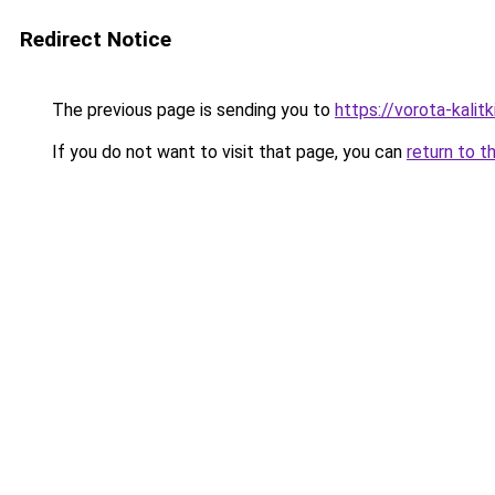
Redirect Notice
The previous page is sending you to
https://vorota-kali
If you do not want to visit that page, you can
return to t