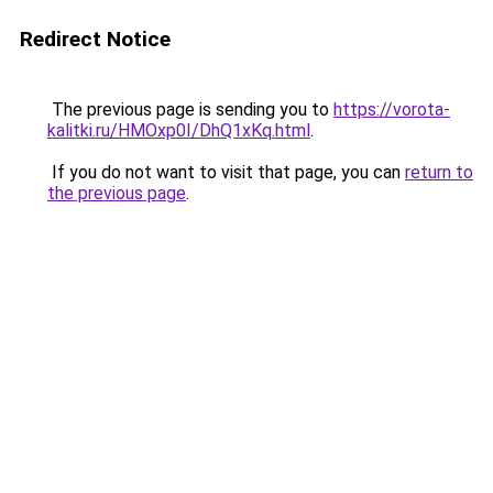
Redirect Notice
The previous page is sending you to
https://vorota-
kalitki.ru/HMOxp0I/DhQ1xKq.html
.
If you do not want to visit that page, you can
return to
the previous page
.