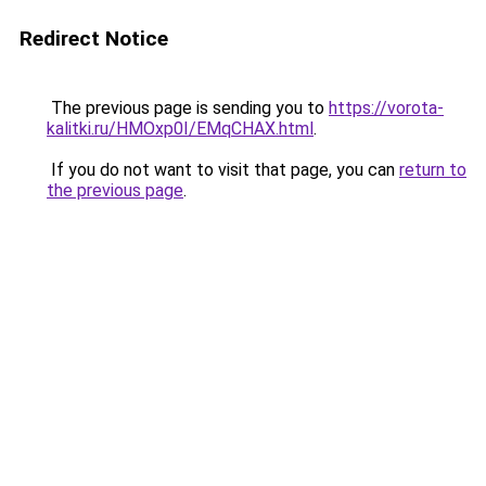
Redirect Notice
The previous page is sending you to
https://vorota-
kalitki.ru/HMOxp0I/EMqCHAX.html
.
If you do not want to visit that page, you can
return to
the previous page
.