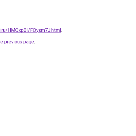
tki.ru/HMOxp0I/FOysm7J.html
.
he previous page
.