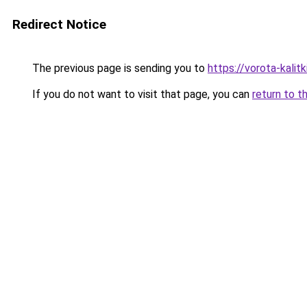
Redirect Notice
The previous page is sending you to
https://vorota-kali
If you do not want to visit that page, you can
return to t