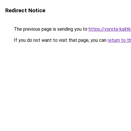
Redirect Notice
The previous page is sending you to
https://vorota-kali
If you do not want to visit that page, you can
return to t