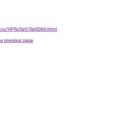
tki.ru/HPRo5eY/0pj50K6.html
.
he previous page
.