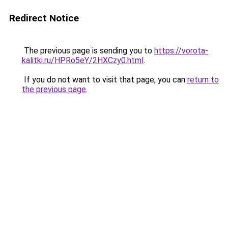
Redirect Notice
The previous page is sending you to
https://vorota-
kalitki.ru/HPRo5eY/2HXCzy0.html
.
If you do not want to visit that page, you can
return to
the previous page
.