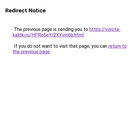
Redirect Notice
The previous page is sending you to
https://vorota-
kalitki.ru/HPRo5eY/2XYvm6b.html
.
If you do not want to visit that page, you can
return to
the previous page
.