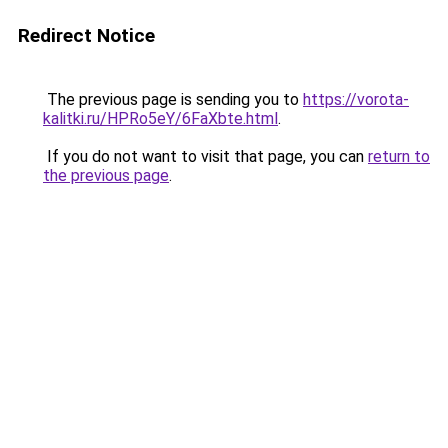
Redirect Notice
The previous page is sending you to
https://vorota-
kalitki.ru/HPRo5eY/6FaXbte.html
.
If you do not want to visit that page, you can
return to
the previous page
.