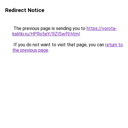
Redirect Notice
The previous page is sending you to
https://vorota-
kalitki.ru/HPRo5eY/9ZISwf9.html
.
If you do not want to visit that page, you can
return to
the previous page
.