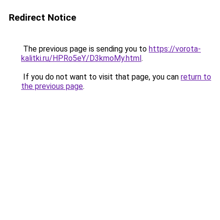
Redirect Notice
The previous page is sending you to
https://vorota-
kalitki.ru/HPRo5eY/D3kmoMy.html
.
If you do not want to visit that page, you can
return to
the previous page
.