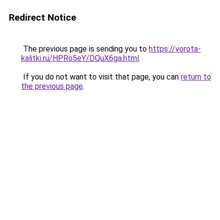
Redirect Notice
The previous page is sending you to
https://vorota-
kalitki.ru/HPRo5eY/DQuX6ga.html
.
If you do not want to visit that page, you can
return to
the previous page
.