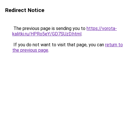
Redirect Notice
The previous page is sending you to
https://vorota-
kalitki.ru/HPRo5eY/GD7SUzD.html
.
If you do not want to visit that page, you can
return to
the previous page
.