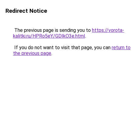
Redirect Notice
The previous page is sending you to
https://vorota-
kalitki.ru/HPRo5eY/GDIkO3e.html
.
If you do not want to visit that page, you can
return to
the previous page
.