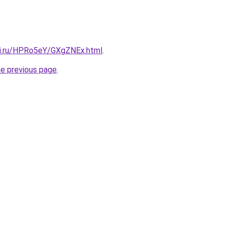
tki.ru/HPRo5eY/GXgZNEx.html
.
he previous page
.