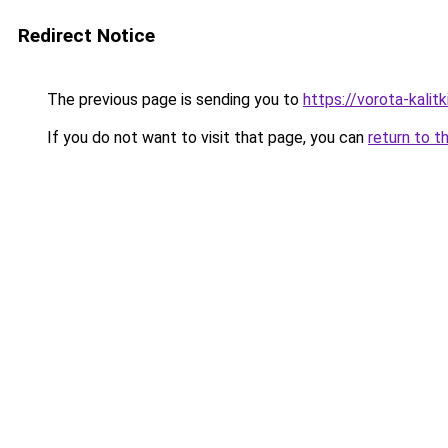
Redirect Notice
The previous page is sending you to
https://vorota-kali
If you do not want to visit that page, you can
return to t