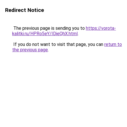
Redirect Notice
The previous page is sending you to
https://vorota-
kalitki.ru/HPRo5eY/IDieQhX.html
.
If you do not want to visit that page, you can
return to
the previous page
.