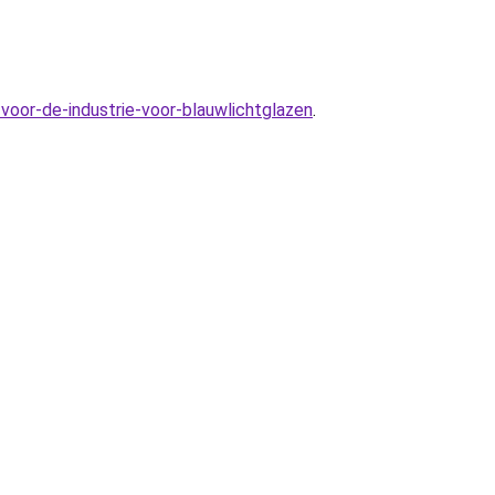
voor-de-industrie-voor-blauwlichtglazen
.