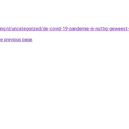
king.nl/uncategorized/de-covid-19-pandemie-is-nuttig-geweest-
he previous page
.