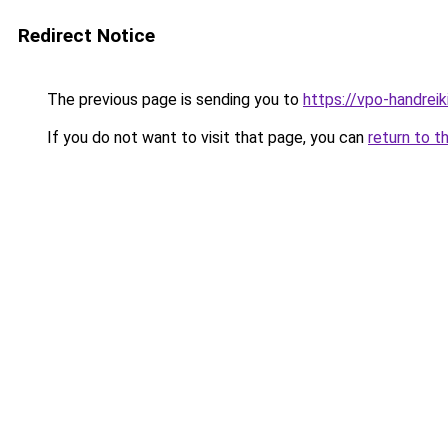
Redirect Notice
The previous page is sending you to
https://vpo-handrei
If you do not want to visit that page, you can
return to t