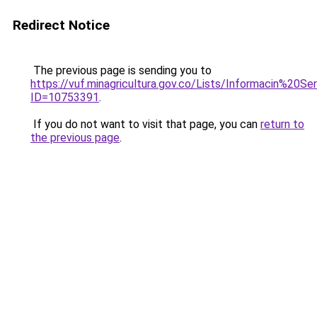
Redirect Notice
The previous page is sending you to
https://vuf.minagricultura.gov.co/Lists/Informacin%20
ID=10753391
.
If you do not want to visit that page, you can
return to
the previous page
.