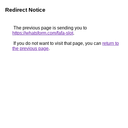
Redirect Notice
The previous page is sending you to
https://whatsform.com/fafa-slot
.
If you do not want to visit that page, you can
return to
the previous page
.