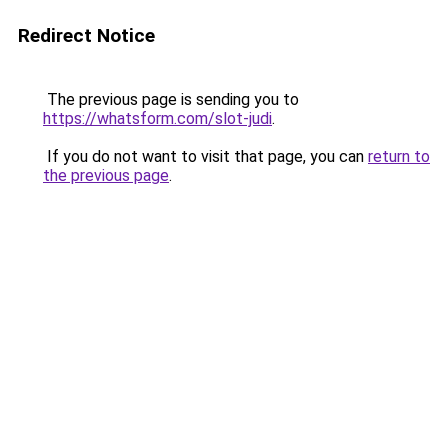
Redirect Notice
The previous page is sending you to
https://whatsform.com/slot-judi
.
If you do not want to visit that page, you can
return to
the previous page
.