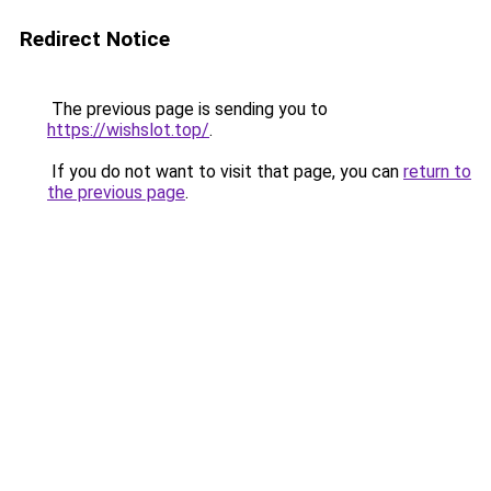
Redirect Notice
The previous page is sending you to
https://wishslot.top/
.
If you do not want to visit that page, you can
return to
the previous page
.