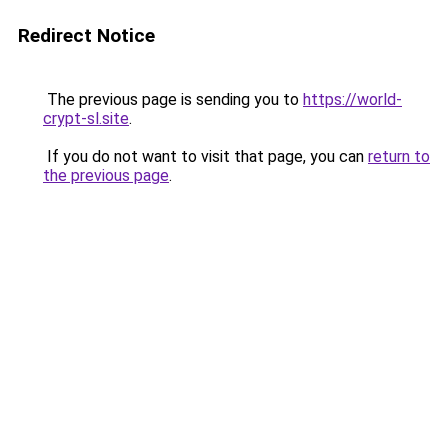
Redirect Notice
The previous page is sending you to
https://world-
crypt-sl.site
.
If you do not want to visit that page, you can
return to
the previous page
.