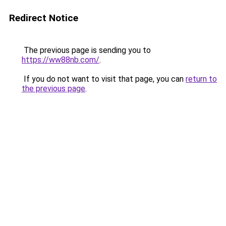
Redirect Notice
The previous page is sending you to
https://ww88nb.com/
.
If you do not want to visit that page, you can
return to
the previous page
.