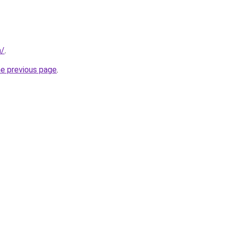
m/
.
he previous page
.