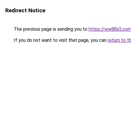
Redirect Notice
The previous page is sending you to
https://ww88s5.co
If you do not want to visit that page, you can
return to t