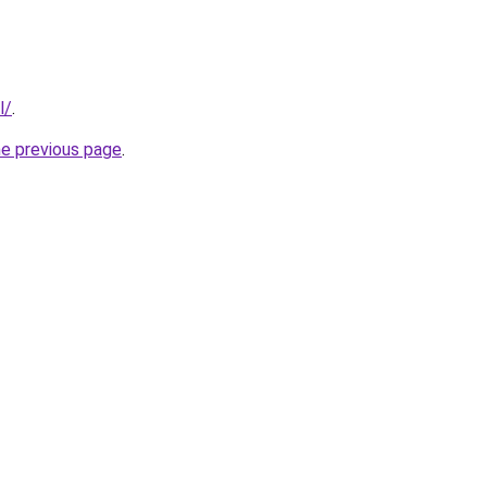
l/
.
he previous page
.