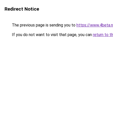
Redirect Notice
The previous page is sending you to
https://www.4beta.n
If you do not want to visit that page, you can
return to t