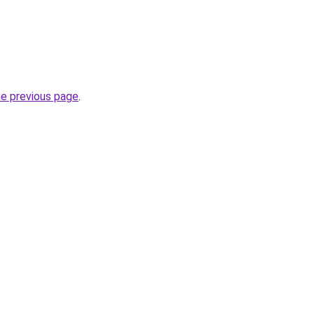
he previous page
.