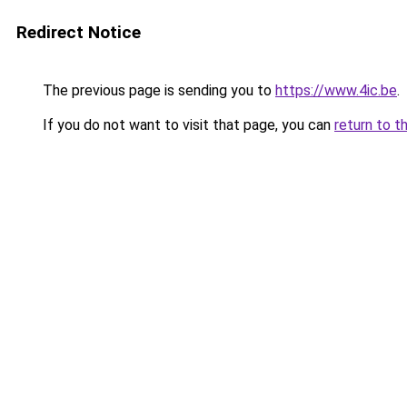
Redirect Notice
The previous page is sending you to
https://www.4ic.be
.
If you do not want to visit that page, you can
return to t