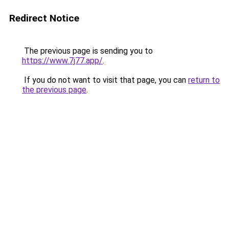
Redirect Notice
The previous page is sending you to
https://www.7j77.app/
.
If you do not want to visit that page, you can
return to
the previous page
.