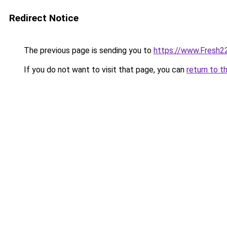
Redirect Notice
The previous page is sending you to
https://www.Fresh2
If you do not want to visit that page, you can
return to t