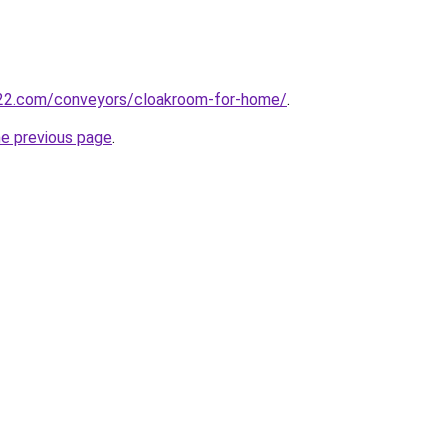
22.com/conveyors/cloakroom-for-home/
.
he previous page
.