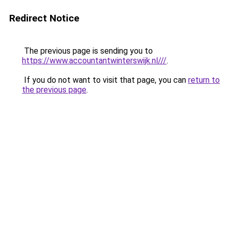
Redirect Notice
The previous page is sending you to
https://www.accountantwinterswijk.nl///
.
If you do not want to visit that page, you can
return to
the previous page
.