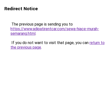
Redirect Notice
The previous page is sending you to
https://www.adipatirentcar.com/sewa-hiace-murah-
semarang.html
.
If you do not want to visit that page, you can
return to
the previous page
.