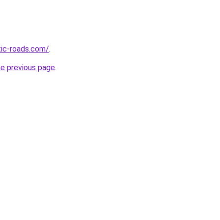
tic-roads.com/
.
he previous page
.