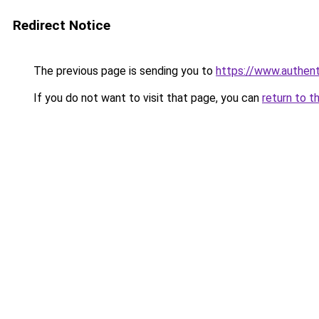
Redirect Notice
The previous page is sending you to
https://www.authen
If you do not want to visit that page, you can
return to t